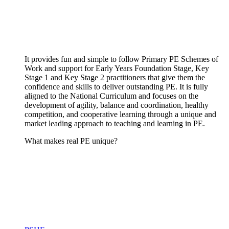
It provides fun and simple to follow Primary PE Schemes of
Work and support for Early Years Foundation Stage, Key
Stage 1 and Key Stage 2 practitioners that give them the
confidence and skills to deliver outstanding PE. It is fully
aligned to the National Curriculum and focuses on the
development of agility, balance and coordination, healthy
competition, and cooperative learning through a unique and
market leading approach to teaching and learning in PE.
What makes real PE unique?