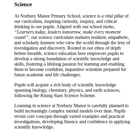
Science
At Norbury Manor Primary School, science is a vital pillar of
our curriculum, inspiring curiosity, enquiry, and critical
thinking in our pupils. Aligned with our school motto,
“Learners today, leaders tomorrow, make every moment
count!”
, our science curriculum nurtures resilient, empathetic,
and scholarly learners who view the world through the lens of
investigation and discovery. Rooted in our ethos of depth
before breadth, science education here empowers pupils to
develop a strong foundation of scientific knowledge and
skills, fostering a lifelong passion for learning and enabling
them to become confident, inquisitive scientists prepared for
future academic and life challenges.
Pupils will acquire a rich body of scientific knowledge
spanning biology, chemistry, physics, and earth sciences,
following the Rising Stars Science Scheme.
Learning in science at Norbury Manor is carefully planned to
build increasingly complex mental models over time. Pupils
revisit core concepts through varied examples and practical
investigations, developing fluency and confidence in applying
scientific knowledge.