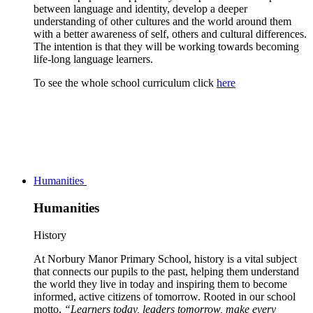
between language and identity, develop a deeper
understanding of other cultures and the world around them
with a better awareness of self, others and cultural differences.
The intention is that they will be working towards becoming
life-long language learners.
To see the whole school curriculum click
here
Humanities
Humanities
History
At Norbury Manor Primary School, history is a vital subject
that connects our pupils to the past, helping them understand
the world they live in today and inspiring them to become
informed, active citizens of tomorrow. Rooted in our school
motto,
“Learners today, leaders tomorrow, make every