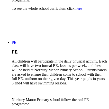
programme.
To see the whole school curriculum click
here
PE
PE
All children will participate in the daily physical activity. Each
class will have two formal P.E. lessons per week, and these
will be held at Norbury Manor Primary School. Parents/carers
are asked to ensure their children come to school with their
full P.E. uniform on their given day. This year pupils in years
3 and4 will have swimming lessons.
Norbury Manor Primary school follow the real PE
programme.