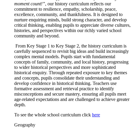
moment count!”
, our history curriculum reflects our
commitment to resilience, empathy, scholarship, peace,
excellence, community, and thankfulness. It is designed to
nurture enquiring minds, build strong character, and develop
critical thinking, enabling pupils to appreciate diverse cultures,
histories, and perspectives within our richly varied school
community and beyond.
From Key Stage 1 to Key Stage 2, the history curriculum is
carefully sequenced to revisit big ideas and build increasingly
complex mental models. Pupils start with fundamental
concepts of family, community, and local history, progressing
to wider historical perspectives and more sophisticated
historical enquiry. Through repeated exposure to key themes
and concepts, pupils consolidate their understanding and
develop confidence in historical thinking. Teachers use
formative assessment and retrieval practice to identify
misconceptions and secure mastery, ensuring all pupils meet
age-related expectations and are challenged to achieve greater
depth.
To see the whole school curriculum click
here
Geography