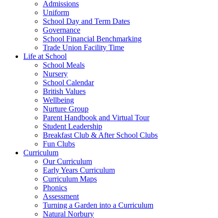
Admissions
Uniform
School Day and Term Dates
Governance
School Financial Benchmarking
Trade Union Facility Time
Life at School
School Meals
Nursery
School Calendar
British Values
Wellbeing
Nurture Group
Parent Handbook and Virtual Tour
Student Leadership
Breakfast Club & After School Clubs
Fun Clubs
Curriculum
Our Curriculum
Early Years Curriculum
Curriculum Maps
Phonics
Assessment
Turning a Garden into a Curriculum
Natural Norbury