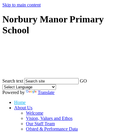
Skip to main content
Norbury Manor Primary
School
Search text
GO
Powered by
Translate
Home
About Us
Welcome
Vision, Values and Ethos
Our Staff Team
Ofsted & Performance Data