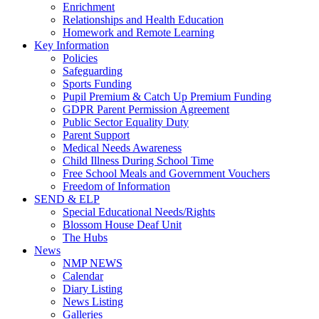
Enrichment
Relationships and Health Education
Homework and Remote Learning
Key Information
Policies
Safeguarding
Sports Funding
Pupil Premium & Catch Up Premium Funding
GDPR Parent Permission Agreement
Public Sector Equality Duty
Parent Support
Medical Needs Awareness
Child Illness During School Time
Free School Meals and Government Vouchers
Freedom of Information
SEND & ELP
Special Educational Needs/Rights
Blossom House Deaf Unit
The Hubs
News
NMP NEWS
Calendar
Diary Listing
News Listing
Galleries