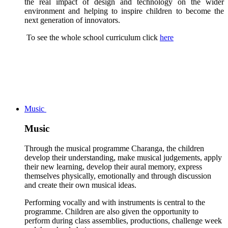
the real impact of design and technology on the wider
environment and helping to inspire children to become the
next generation of innovators.
To see the whole school curriculum click
here
Music
Music
Through the musical programme Charanga, the children
develop their understanding, make musical judgements, apply
their new learning, develop their aural memory, express
themselves physically, emotionally and through discussion
and create their own musical ideas.
Performing vocally and with instruments is central to the
programme. Children are also given the opportunity to
perform during class assemblies, productions, challenge week