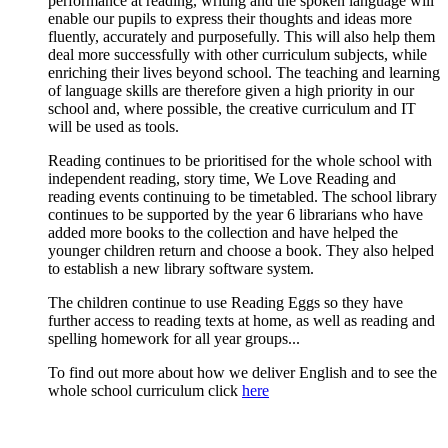
performance at reading, writing and the spoken language will
enable our pupils to express their thoughts and ideas more
fluently, accurately and purposefully. This will also help them
deal more successfully with other curriculum subjects, while
enriching their lives beyond school. The teaching and learning
of language skills are therefore given a high priority in our
school and, where possible, the creative curriculum and IT
will be used as tools.
Reading continues to be prioritised for the whole school with
independent reading, story time, We Love Reading and
reading events continuing to be timetabled. The school library
continues to be supported by the year 6 librarians who have
added more books to the collection and have helped the
younger children return and choose a book. They also helped
to establish a new library software system.
The children continue to use Reading Eggs so they have
further access to reading texts at home, as well as reading and
spelling homework for all year groups...
To find out more about how we deliver English and to see the
whole school curriculum click
here