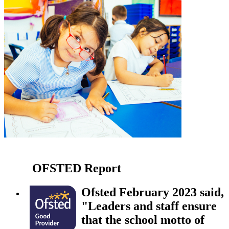
OFSTED
Report
Ofsted February 2023 said,
"Leaders and staff ensure
that the school motto of