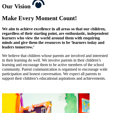
Our
Vision
Make Every Moment Count!
We aim to achieve excellence in all areas so that our children,
regardless of their starting point, are enthusiastic, independent
learners who view the world around them with enquiring
minds and give them the resources to be ‘learners today and
leaders tomorrow.’
We believe that children whose parents are involved and interested
in their learning do well. We involve parents in their children’s
learning and encourage them to be active members of the school
community. Parent communication is organised to encourage wide
participation and honest conversation. We expect all parents to
support their children’s educational aspirations and achievements.