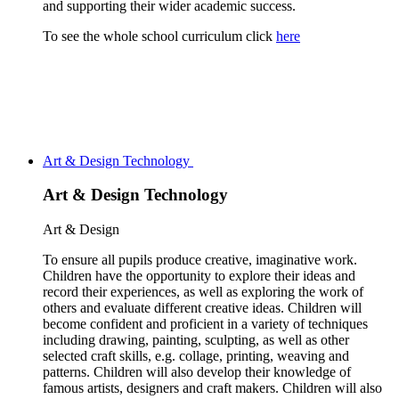
and supporting their wider academic success.
To see the whole school curriculum click
here
Art & Design Technology
Art & Design Technology
Art & Design
To ensure all pupils produce creative, imaginative work.
Children have the opportunity to explore their ideas and
record their experiences, as well as exploring the work of
others and evaluate different creative ideas. Children will
become confident and proficient in a variety of techniques
including drawing, painting, sculpting, as well as other
selected craft skills,
e.g. collage, printing, weaving and
patterns. Children will also develop their knowledge of
famous artists, designers and craft makers. Children will also