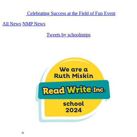
Celebrating Success at the Field of Fun Event
All News
NMP News
Tweets by schoolnmps