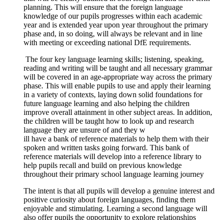
planning. This will ensure that the foreign language
knowledge of our pupils progresses within each academic
year and is extended year upon year throughout the primary
phase and, in so doing, will always be relevant and in line
with meeting or exceeding national DfE requirements.
The four key language learning skills; listening, speaking,
reading and writing will be taught and all necessary grammar
will be covered in an age-appropriate way across the primary
phase. This will enable pupils to use and apply their learning
in a variety of contexts, laying down solid foundations for
future language learning and also helping the children
improve overall attainment in other subject areas. In addition,
the children will be taught how to look up and research
language they are unsure of and they w
ill have a bank of reference materials to help them with their
spoken and written tasks going forward. This bank of
reference materials will develop into a reference library to
help pupils recall and build on previous knowledge
throughout their primary school language learning journey
The intent is that all pupils will develop a genuine interest and
positive curiosity about foreign languages, finding them
enjoyable and stimulating. Learning a second language will
also offer pupils the opportunity to explore relationships