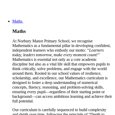
Maths
Maths
At Norbury Manor Primary School, we recognise
Mathematics as a fundamental pillar in developing confident,
independent learners who embody our motto:
“Learners
today, leaders tomorrow, make every moment count!”
Mathematics is essential not only as a core academic
discipline but also as a vital life skill that empowers pupils to
think critically, solve problems, and engage with the world
around them. Rooted in our school values of resilience,
scholarship, and excellence, our Mathematics curriculum is
designed to foster a deep understanding of numerical
concepts, fluency, reasoning, and problem-solving skills,
ensuring every pupil—regardless of their starting point or
background—can access ambitious learning and achieve their
full potential.
Our curriculum is carefully sequenced to build complexity
and depth over time, following the principle of “Depth to