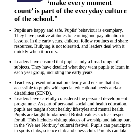
‘make every moment
count’ is part of the everyday culture
of the school."
Pupils are happy and safe. Pupils’ behaviour is exemplary.
They have positive attitudes to learning and pay attention in
lessons. In the early years, children follow routines and share
resources. Bullying is not tolerated, and leaders deal with it
quickly when it occurs.
Leaders have ensured that pupils study a broad range of
subjects. They have detailed what they want pupils to learn in
each year group, including the early years.
Teachers present information clearly and ensure that it is
accessible to pupils with special educational needs and/or
disabilities (SEND).
Leaders have carefully considered the personal development
programme. As part of personal, social and health education,
pupils are taught about healthy lifestyles and mental health.
Pupils are taught fundamental British values such as respect
for all. This includes visiting places of worship and taking part
in the ‘We are Norbury’ cultural festival. Pupils can participate
in sports clubs, science club and chess club. Parents can take