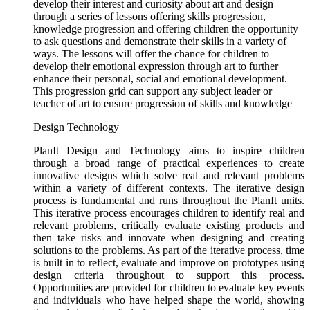
develop their interest and curiosity about art and design
through a series of lessons offering skills progression,
knowledge progression and offering children the opportunity
to ask questions and demonstrate their skills in a variety of
ways. The lessons will offer the chance for children to
develop their emotional expression through art to further
enhance their personal, social and emotional development.
This progression grid can support any subject leader or
teacher of art to ensure progression of skills and knowledge
Design Technology
PlanIt Design and Technology aims to inspire children
through a broad range of practical experiences to create
innovative designs which solve real and relevant problems
within a variety of different contexts. The iterative design
process is fundamental and runs throughout the PlanIt units.
This iterative process encourages children to identify real and
relevant problems, critically evaluate existing products and
then take risks and innovate when designing and creating
solutions to the problems. As part of the iterative process, time
is built in to reflect, evaluate and improve on prototypes using
design criteria throughout to support this process.
Opportunities are provided for children to evaluate key events
and individuals who have helped shape the world, showing