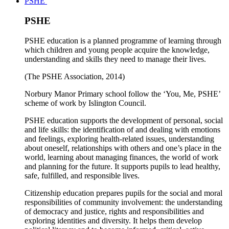
PSHE
PSHE
PSHE education is a planned programme of learning through
which children and young people acquire the knowledge,
understanding and skills they need to manage their lives.
(The PSHE Association, 2014)
Norbury Manor Primary school follow the ‘You, Me, PSHE’
scheme of work by Islington Council.
PSHE education supports the development of personal, social
and life skills: the identification of and dealing with emotions
and feelings, exploring health-related issues, understanding
about oneself, relationships with others and one’s place in the
world, learning about managing finances, the world of work
and planning for the future. It supports pupils to lead healthy,
safe, fulfilled, and responsible lives.
Citizenship education prepares pupils for the social and moral
responsibilities of community involvement: the understanding
of democracy and justice, rights and responsibilities and
exploring identities and diversity. It helps them develop