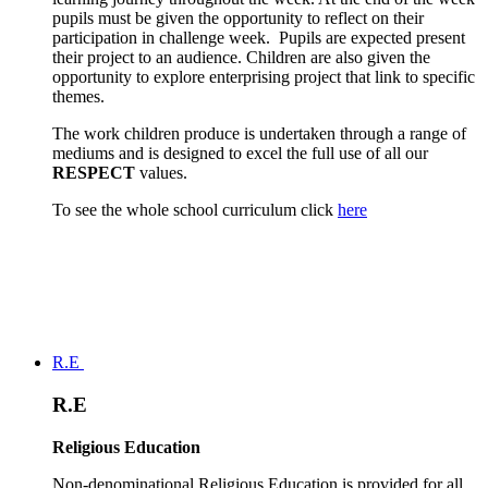
pupils must be given the opportunity to reflect on their
participation in challenge week. Pupils are expected present
their project to an audience. Children are also given the
opportunity to explore enterprising project that link to specific
themes.
The work children produce is undertaken through a range of
mediums and is designed to excel the full use of all our
RESPECT
values.
To see the whole school curriculum click
here
R.E
R.E
Religious Education
Non-denominational Religious Education is provided for all