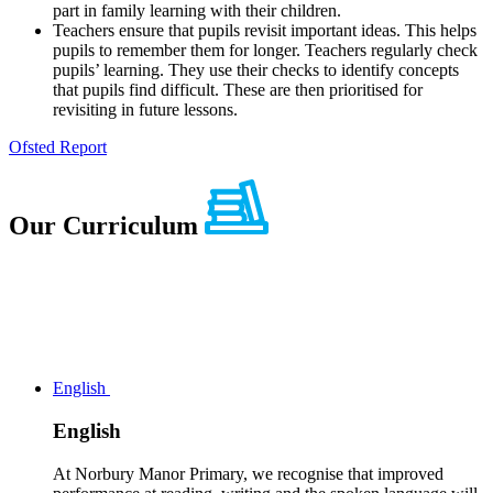
part in family learning with their children.
Teachers ensure that pupils revisit important ideas. This helps
pupils to remember them for longer. Teachers regularly check
pupils’ learning. They use their checks to identify concepts
that pupils find difficult. These are then prioritised for
revisiting in future lessons.
Ofsted Report
Our
Curriculum
English
English
At Norbury Manor Primary, we recognise that improved