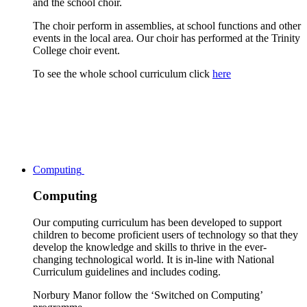
and the school choir.
The choir perform in assemblies, at school functions and other
events in the local area. Our choir has performed at the Trinity
College choir event.
To see the whole school curriculum click
here
Computing
Computing
Our computing curriculum has been developed to support
children to become proficient users of technology so that they
develop the knowledge and skills to thrive in the ever-
changing technological world. It is in-line with National
Curriculum guidelines and includes coding.
Norbury Manor follow the ‘Switched on Computing’