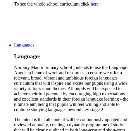
To see the whole school curriculum click
here
Languages
Languages
Norbury Manor primary school ] intends to use the Language
Angels scheme of work and resources to ensure we offer a
relevant, broad, vibrant and ambitious foreign languages
curriculum that will inspire and excite our pupils using a wide
variety of topics and themes. All pupils will be expected to
achieve their full potential by encouraging high expectations
and excellent standards in their foreign language learning - the
ultimate aim being that pupils will feel willing and able to
continue studying languages beyond key stage 2
The intent is that all content will be continuously updated and
reviewed annually, creating a dynamic programme of study
that will be clearly outlined in both long-term and short-term