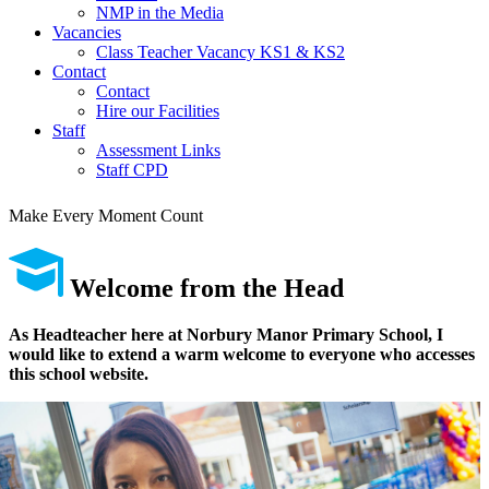
NMP in the Media
Vacancies
Class Teacher Vacancy KS1 & KS2
Contact
Contact
Hire our Facilities
Staff
Assessment Links
Staff CPD
Make Every Moment Count
Welcome
from the Head
As Headteacher here at Norbury Manor Primary School, I
would like to extend a warm welcome to everyone who accesses
this school website.