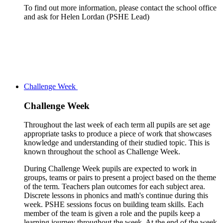
To find out more information, please contact the school office
and ask for Helen Lordan (PSHE Lead)
Challenge Week
Challenge Week
Throughout the last week of each term all pupils are set age
appropriate tasks to produce a piece of work that showcases
knowledge and understanding of their studied topic. This is
known throughout the school as Challenge Week.
During Challenge Week pupils are expected to work in
groups, teams or pairs to present a project based on the theme
of the term. Teachers plan outcomes for each subject area.
Discrete lessons in phonics and math's continue during this
week. PSHE sessions focus on building team skills. Each
member of the team is given a role and the pupils keep a
learning journey throughout the week. At the end of the week