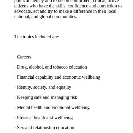
political literacy and to become informed, critical, active
citizens who have the skills, confidence and conviction to
advocate, act and try to make a difference in their local,
national, and global communities.
The topics included are:
· Careers
· Drug, alcohol, and tobacco education
· Financial capability and economic wellbeing
· Identity, society, and equality
· Keeping safe and managing risk
· Mental health and emotional wellbeing
· Physical health and wellbeing
· Sex and relationship education