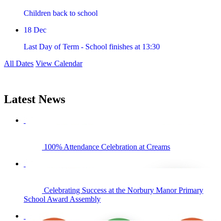
Children back to school
18
Dec
Last Day of Term - School finishes at 13:30
All Dates
View Calendar
Latest
News
100% Attendance Celebration at Creams
Celebrating Success at the Norbury Manor Primary
School Award Assembly