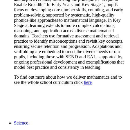
Enable Breadth.” In Early Years and Key Stage 1, pupils
focus on developing core number skills, counting, and early
problem-solving, supported by systematic, high-quality
phonics-like approaches to mathematical language. In Key
Stage 2, learning extends to more complex calculations,
reasoning, and application across diverse mathematical
domains. Teachers use formative assessment and retrieval
practice to identify misconceptions and revisit key concepts,
ensuring secure retention and progression. Adaptations and
scaffolding are embedded to meet the diverse needs of our
pupils, including those with SEND and EAL, supported by
ongoing professional development and exemplifications that
model best practice and consistency in teaching.
To find out more about how we deliver mathamatics and to
see the whole school curriculum click
here
Science