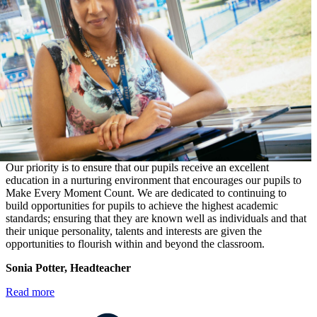
Our priority is to ensure that our pupils receive an excellent
education in a nurturing environment that encourages our pupils to
Make Every Moment Count. We are dedicated to continuing to
build opportunities for pupils to achieve the highest academic
standards; ensuring that they are known well as individuals and that
their unique personality, talents and interests are given the
opportunities to flourish within and beyond the classroom.
Sonia Potter, Headteacher
Read more