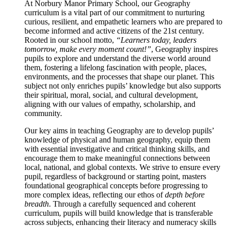
At Norbury Manor Primary School, our Geography
curriculum is a vital part of our commitment to nurturing
curious, resilient, and empathetic learners who are prepared to
become informed and active citizens of the 21st century.
Rooted in our school motto,
“Learners today, leaders
tomorrow, make every moment count!”
, Geography inspires
pupils to explore and understand the diverse world around
them, fostering a lifelong fascination with people, places,
environments, and the processes that shape our planet. This
subject not only enriches pupils’ knowledge but also supports
their spiritual, moral, social, and cultural development,
aligning with our values of empathy, scholarship, and
community.
Our key aims in teaching Geography are to develop pupils’
knowledge of physical and human geography, equip them
with essential investigative and critical thinking skills, and
encourage them to make meaningful connections between
local, national, and global contexts. We strive to ensure every
pupil, regardless of background or starting point, masters
foundational geographical concepts before progressing to
more complex ideas, reflecting our ethos of
depth before
breadth
. Through a carefully sequenced and coherent
curriculum, pupils will build knowledge that is transferable
across subjects, enhancing their literacy and numeracy skills