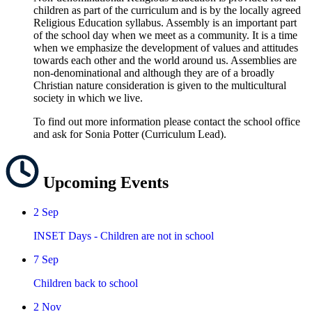
children as part of the curriculum and is by the locally agreed
Religious Education syllabus. Assembly is an important part
of the school day when we meet as a community. It is a time
when we emphasize the development of values and attitudes
towards each other and the world around us. Assemblies are
non-denominational and although they are of a broadly
Christian nature consideration is given to the multicultural
society in which we live.
To find out more information please contact the school office
and ask for Sonia Potter (Curriculum Lead).
Upcoming
Events
2
Sep
INSET Days - Children are not in school
7
Sep
Children back to school
2
Nov