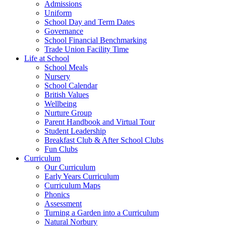
Admissions
Uniform
School Day and Term Dates
Governance
School Financial Benchmarking
Trade Union Facility Time
Life at School
School Meals
Nursery
School Calendar
British Values
Wellbeing
Nurture Group
Parent Handbook and Virtual Tour
Student Leadership
Breakfast Club & After School Clubs
Fun Clubs
Curriculum
Our Curriculum
Early Years Curriculum
Curriculum Maps
Phonics
Assessment
Turning a Garden into a Curriculum
Natural Norbury