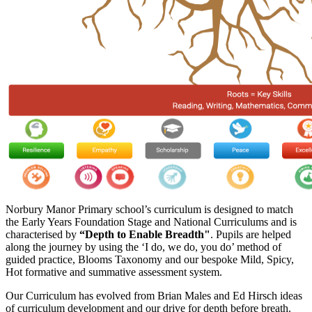
Norbury Manor Primary school’s curriculum is designed to match
the Early Years Foundation Stage and National Curriculums and is
characterised by
“Depth to Enable Breadth"
. Pupils are helped
along the journey by using the ‘I do, we do, you do’ method of
guided practice, Blooms Taxonomy and our bespoke Mild, Spicy,
Hot formative and summative assessment system.
Our Curriculum has evolved from Brian Males and Ed Hirsch ideas
of curriculum development and our drive for depth before breath.