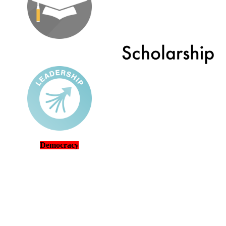
Democracy