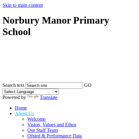
Skip to main content
Norbury Manor Primary
School
Search text
GO
Powered by
Translate
Home
About Us
Welcome
Vision, Values and Ethos
Our Staff Team
Ofsted & Performance Data