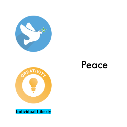
Individual Liberty