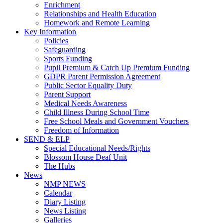
Enrichment
Relationships and Health Education
Homework and Remote Learning
Key Information
Policies
Safeguarding
Sports Funding
Pupil Premium & Catch Up Premium Funding
GDPR Parent Permission Agreement
Public Sector Equality Duty
Parent Support
Medical Needs Awareness
Child Illness During School Time
Free School Meals and Government Vouchers
Freedom of Information
SEND & ELP
Special Educational Needs/Rights
Blossom House Deaf Unit
The Hubs
News
NMP NEWS
Calendar
Diary Listing
News Listing
Galleries