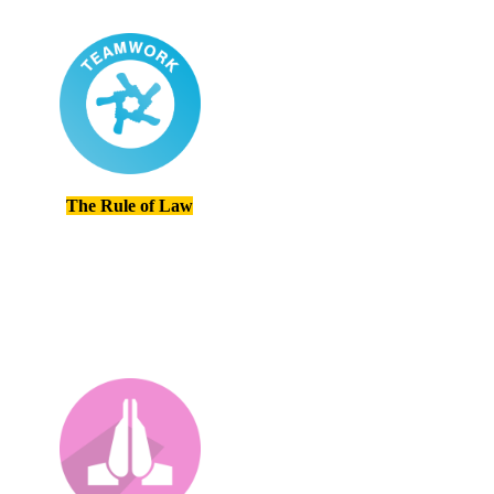
The Rule of Law