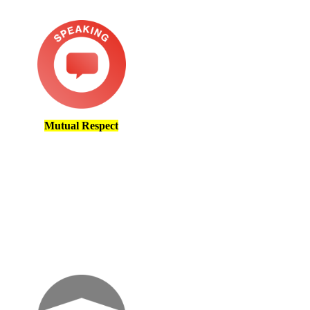
Mutual Respect