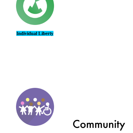
Individual Liberty