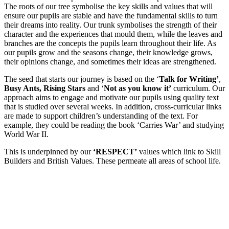
The roots of our tree symbolise the key skills and values that will
ensure our pupils are stable and have the fundamental skills to turn
their dreams into reality. Our trunk symbolises the strength of their
character and the experiences that mould them, while the leaves and
branches are the concepts the pupils learn throughout their life. As
our pupils grow and the seasons change, their knowledge grows,
their opinions change, and sometimes their ideas are strengthened.
The seed that starts our journey is based on the ‘
Talk for Writing’
,
Busy Ants, Rising Stars
and ‘
Not as you know it’
curriculum. Our
approach aims to engage and motivate our pupils using quality text
that is studied over several weeks. In addition, cross-curricular links
are made to support children’s understanding of the text. For
example, they could be reading the book ‘Carries War’ and studying
World War II.
This is underpinned by our
‘RESPECT’
values which link to Skill
Builders and British Values. These permeate all areas of school life.