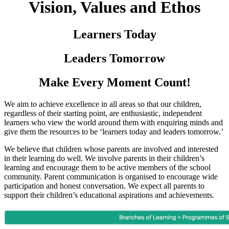
Vision, Values and Ethos
Learners Today
Leaders Tomorrow
Make Every Moment Count!
We aim to achieve excellence in all areas so that our children,
regardless of their starting point, are enthusiastic, independent
learners who view the world around them with enquiring minds and
give them the resources to be ‘learners today and leaders tomorrow.’
We believe that children whose parents are involved and interested
in their learning do well. We involve parents in their children’s
learning and encourage them to be active members of the school
community. Parent communication is organised to encourage wide
participation and honest conversation. We expect all parents to
support their children’s educational aspirations and achievements.