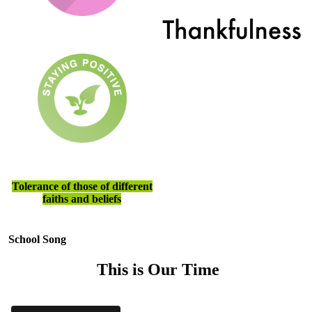
Tolerance of those of different
faiths and beliefs
School Song
This is Our Time