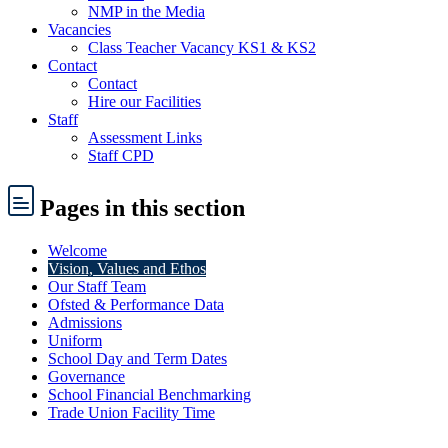
NMP in the Media
Vacancies
Class Teacher Vacancy KS1 & KS2
Contact
Contact
Hire our Facilities
Staff
Assessment Links
Staff CPD
Pages
in this section
Welcome
Vision, Values and Ethos
Our Staff Team
Ofsted & Performance Data
Admissions
Uniform
School Day and Term Dates
Governance
School Financial Benchmarking
Trade Union Facility Time