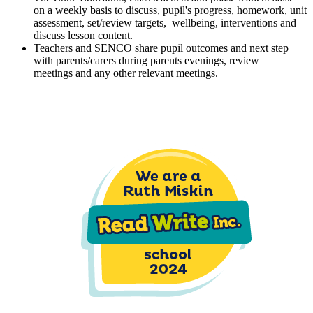
on a weekly basis to discuss, pupil's progress, homework, unit
assessment, set/review targets, wellbeing, interventions and
discuss lesson content.
Teachers and SENCO share pupil outcomes and next step
with parents/carers during parents evenings, review
meetings and any other relevant meetings.