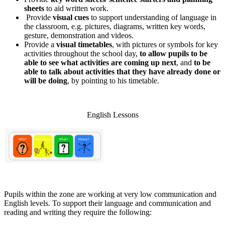
sheets
to aid written work.
Provide
visual cues
to support understanding of language in
the classroom, e.g. pictures, diagrams, written key words,
gesture, demonstration and videos.
Provide a
visual timetables
, with pictures or symbols for key
activities throughout the school day,
to allow pupils to be
able to see what activities are coming up next
, and
to be
able to talk about activities that they have already done or
will be doing
, by pointing to his timetable.
English Lessons
Pupils within the zone are working at very low communication and
English levels. To support their language and communication and
reading and writing they require the following: