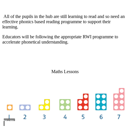
All of the pupils in the hub are still learning to read and so need an
effective phonics based reading programme to support their
learning.
Educators will be following the appropriate RWI programme to
accelerate phonetical understanding.
Maths Lessons