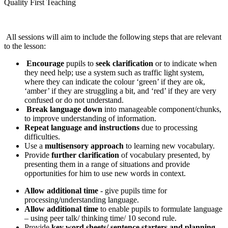
Quality First Teaching
All sessions will aim to include the following steps that are relevant
to the lesson:
Encourage
pupils to
seek clarification
or to indicate when
they need help; use a system such as traffic light system,
where they can indicate the colour ‘green’ if they are ok,
‘amber’ if they are struggling a bit, and ‘red’ if they are very
confused or do not understand.
Break language down
into manageable component/chunks,
to improve understanding of information.
Repeat language and instructions
due to processing
difficulties.
Use a
multisensory approach
to learning new vocabulary.
Provide
further clarification
of vocabulary presented, by
presenting them in a range of situations and provide
opportunities for him to use new words in context.
Allow additional time
- give pupils time for
processing/understanding language.
Allow additional time
to enable pupils to formulate language
– using peer talk/ thinking time/ 10 second rule.
Provide
key word sheets/ sentence starters and planning