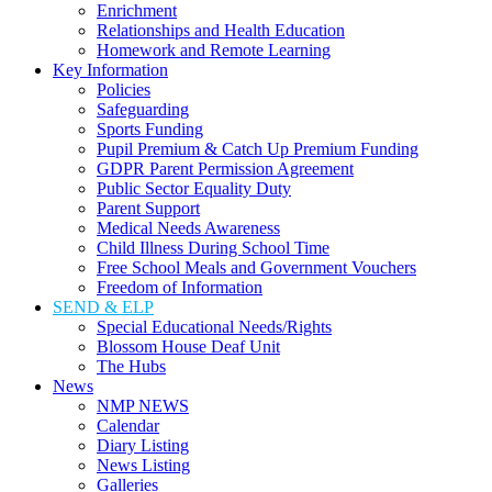
Enrichment
Relationships and Health Education
Homework and Remote Learning
Key Information
Policies
Safeguarding
Sports Funding
Pupil Premium & Catch Up Premium Funding
GDPR Parent Permission Agreement
Public Sector Equality Duty
Parent Support
Medical Needs Awareness
Child Illness During School Time
Free School Meals and Government Vouchers
Freedom of Information
SEND & ELP
Special Educational Needs/Rights
Blossom House Deaf Unit
The Hubs
News
NMP NEWS
Calendar
Diary Listing
News Listing
Galleries