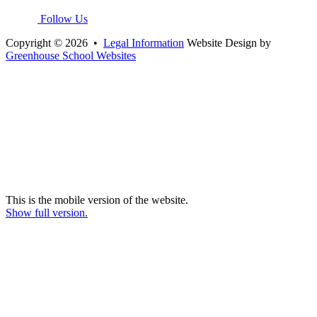
Follow Us
Copyright © 2026 •
Legal Information
Website Design by
Greenhouse School Websites
This is the mobile version of the website.
Show full version.