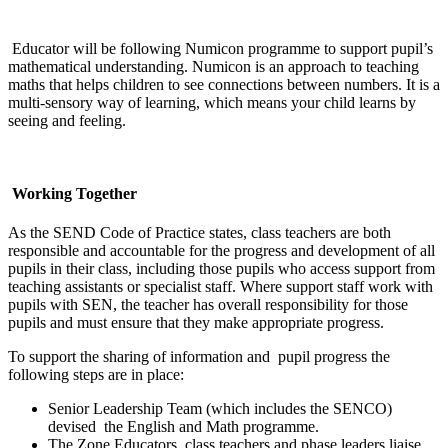
Educator will be following Numicon programme to support pupil’s
mathematical understanding.
Numicon is an approach to teaching
maths that helps children to see connections between numbers. It is a
multi-sensory way of learning, which means your child learns by
seeing and feeling.
Working Together
As the SEND Code of Practice states, class teachers are both
responsible and accountable for the progress and development of all
pupils in their class, including those pupils who access support from
teaching assistants or specialist staff. Where support staff work with
pupils with SEN, the teacher has overall responsibility for those
pupils and must ensure that they make appropriate progress.
To support the sharing of information and pupil progress the
following steps are in place:
Senior Leadership Team (which includes the SENCO)
devised the English and Math programme.
The Zone Educators, class teachers and phase leaders liaise