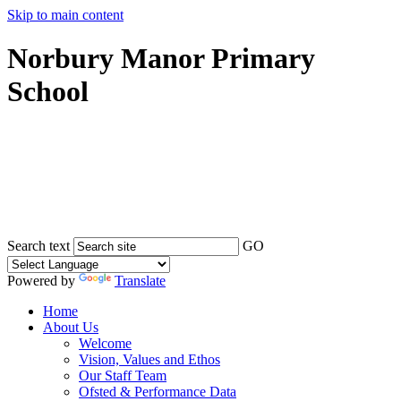
Skip to main content
Norbury Manor Primary
School
Search text
GO
Powered by
Translate
Home
About Us
Welcome
Vision, Values and Ethos
Our Staff Team
Ofsted & Performance Data