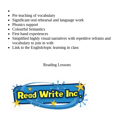
Pre teaching of vocabulary
Significant oral rehearsal and language work
Phonics support
Colourful Semantics
First hand experiences
Simplified highly visual narratives with repetitive refrains and
vocabulary to join in with
Link to the English/topic learning in class
Reading Lessons