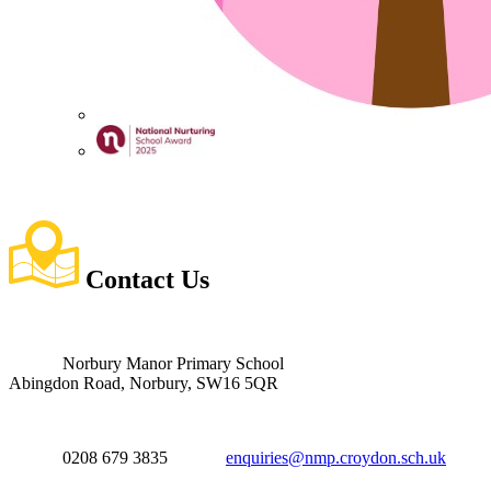
Contact
Us
Norbury Manor Primary School
Abingdon Road, Norbury, SW16 5QR
0208 679 3835
enquiries@nmp.croydon.sch.uk