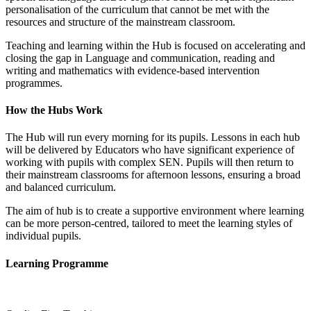
personalisation of the curriculum that cannot be met with the
resources and structure of the mainstream classroom.
Teaching and learning within the Hub is focused on accelerating and
closing the gap in Language and communication, reading and
writing and mathematics with evidence-based intervention
programmes.
How the Hubs Work
The Hub will run every morning for its pupils. Lessons in each hub
will be delivered by Educators who have significant experience of
working with pupils with complex SEN. Pupils will then return to
their mainstream classrooms for afternoon lessons, ensuring a broad
and balanced curriculum.
The aim of hub is to create a supportive environment where learning
can be more person-centred, tailored to meet the learning styles of
individual pupils.
Learning Programme