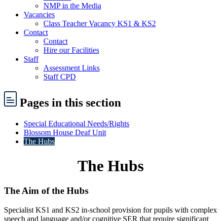
NMP in the Media
Vacancies
Class Teacher Vacancy KS1 & KS2
Contact
Contact
Hire our Facilities
Staff
Assessment Links
Staff CPD
Pages
in this section
Special Educational Needs/Rights
Blossom House Deaf Unit
The Hubs
The Hubs
The Aim of the Hubs
Specialist KS1 and KS2 in-school provision for pupils with complex
speech and language and/or cognitive SER that require significant