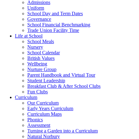
Admissions
Uniform
School Day and Term Dates
Governance
School Financial Benchmarking
Trade Union Facility Time
Life at School
School Meals
Nursery
School Calendar
British Values
Wellbeing
Nurture Group
Parent Handbook and Virtual Tour
Student Leadership
Breakfast Club & After School Clubs
Fun Clubs
Curriculum
Our Curriculum
Early Years Curriculum
Curriculum Maps
Phonics
Assessment
Turning a Garden into a Curriculum
Natural Norbury