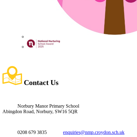
Contact
Us
Norbury Manor Primary School
Abingdon Road, Norbury, SW16 5QR
0208 679 3835
enquiries@nmp.croydon.sch.uk