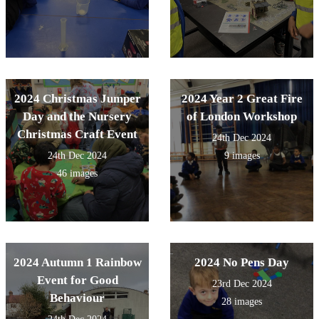
2024 Christmas Jumper
2024 Year 2 Great Fire
Day and the Nursery
of London Workshop
Christmas Craft Event
24th Dec 2024
24th Dec 2024
9 images
46 images
2024 Autumn 1 Rainbow
2024 No Pens Day
Event for Good
23rd Dec 2024
Behaviour
28 images