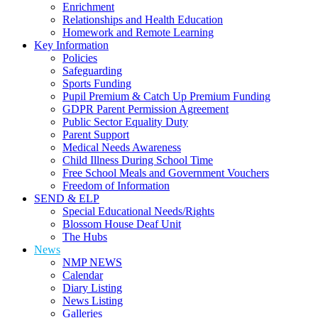
Enrichment
Relationships and Health Education
Homework and Remote Learning
Key Information
Policies
Safeguarding
Sports Funding
Pupil Premium & Catch Up Premium Funding
GDPR Parent Permission Agreement
Public Sector Equality Duty
Parent Support
Medical Needs Awareness
Child Illness During School Time
Free School Meals and Government Vouchers
Freedom of Information
SEND & ELP
Special Educational Needs/Rights
Blossom House Deaf Unit
The Hubs
News
NMP NEWS
Calendar
Diary Listing
News Listing
Galleries