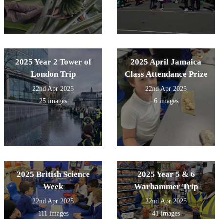
2025 Year 2 Tower of
2025 April Jamaica
London Trip
Class Attendance Prize
22nd Apr 2025
22nd Apr 2025
25 images
6 images
2025 British Science
2025 Year 5 & 6
Week
Warhammer Trip
22nd Apr 2025
22nd Apr 2025
111 images
41 images