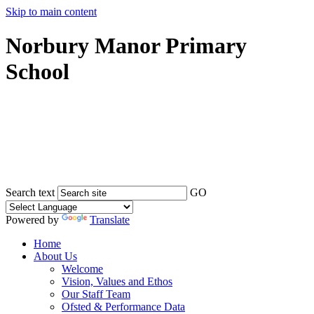
Skip to main content
Norbury Manor Primary
School
Search text
GO
Powered by
Translate
Home
About Us
Welcome
Vision, Values and Ethos
Our Staff Team
Ofsted & Performance Data