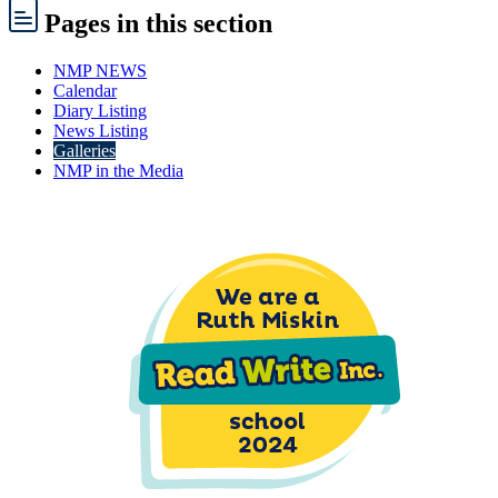
Pages
in this section
NMP NEWS
Calendar
Diary Listing
News Listing
Galleries
NMP in the Media