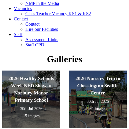
NMP in the Media
Vacancies
Class Teacher Vacancy KS1 & KS2
Contact
Contact
Hire our Facilities
Staff
Assessment Links
Staff CPD
Galleries
2026 Healthy Schools
2026 Nursery Trip to
Week NED Show at
Chessington Sealife
Norbury Manor
Centre
Primary School
30th Jul 2026
30th Jul 2026
82 images
15 images