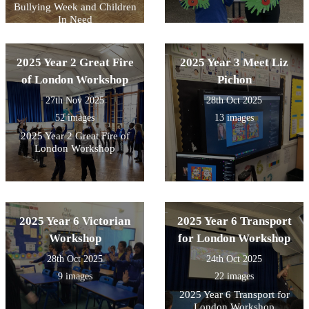
Bullying Week and Children
In Need
2025 Year 2 Great Fire
2025 Year 3 Meet Liz
of London Workshop
Pichon
27th Nov 2025
28th Oct 2025
52 images
13 images
2025 Year 2 Great Fire of
London Workshop
2025 Year 6 Victorian
2025 Year 6 Transport
Workshop
for London Workshop
28th Oct 2025
24th Oct 2025
9 images
22 images
2025 Year 6 Transport for
London Workshop