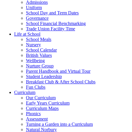
Admissions
Uniform
School Day and Term Dates
Governance
School Financial Benchmarking
Trade Union Facility Time
Life at School
School Meals
Nursery
School Calendar
British Values
Wellbeing
Nurture Group
Parent Handbook and Virtual Tour
Student Leadership
Breakfast Club & After School Clubs
Fun Clubs
Curriculum
Our Curriculum
Early Years Curriculum
Curriculum Maps
Phonics
Assessment
Turning a Garden into a Curriculum
Natural Norbury