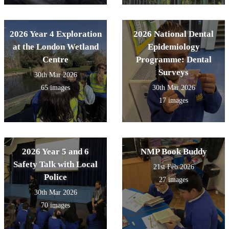
2026 Year 4 Exploration
2026 National Dental
at the London Wetland
Epidemiology
Centre
Programme: Dental
Surveys
30th Mar 2026
65 images
30th Mar 2026
17 images
2026 Year 5 and 6
NMP Book Buddy
Safety Talk with Local
21st Feb 2026
Police
27 images
30th Mar 2026
70 images