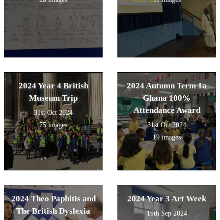
2024 Year 4 British
2024 Autumn Term 1a
Museum Trip
Ghana 100%
Attendance Award
31st Oct 2024
75 images
31st Oct 2024
19 images
2024 Theo Paphitis and
2024 Year 3 Art Week
The British Dyslexia
19th Sep 2024