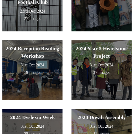
Football Club
23rd Dec 2024
27 images
2024 Reception Reading
2024 Year 5 Heartstone
Workshop
Project
31st Oct 2024
31st Oct 2024
19 images
37 images
2024 Dyslexia Week
2024 Diwali Assembly
31st Oct 2024
31st Oct 2024
28 images
11 images