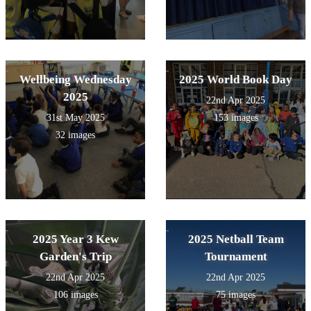
Wellbeing Wednesday
2025 World Book Day
2025
22nd Apr 2025
31st May 2025
153 images
32 images
2025 Year 3 Kew
2025 Netball Team
Garden's Trip
Tournament
22nd Apr 2025
22nd Apr 2025
106 images
75 images