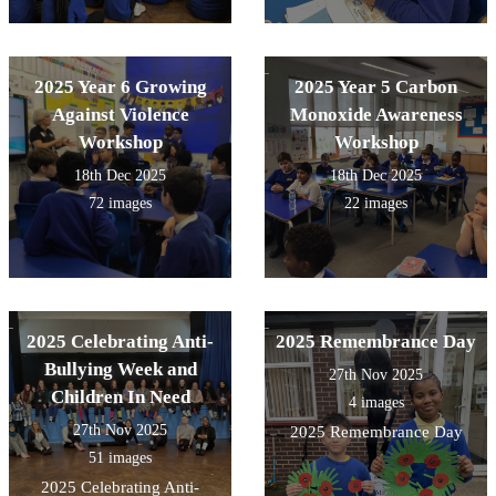
2025 Year 6 Growing
2025 Year 5 Carbon
Against Violence
Monoxide Awareness
Workshop
Workshop
18th Dec 2025
18th Dec 2025
72 images
22 images
2025 Celebrating Anti-
2025 Remembrance Day
Bullying Week and
27th Nov 2025
Children In Need
4 images
27th Nov 2025
2025 Remembrance Day
51 images
2025 Celebrating Anti-