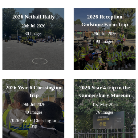
2026 Netball Rally
2026 Reception
Godstone Farm Trip
29th Jul 2026
30 images
29th Jul 2026
93 images
2026 Year 6 Chessington
2026 Year 4 trip to the
Trip
Gunnersbury Museum
29th Jul 2026
31st May 2026
49 images
76 images
2026 Year 6 Chessington
Trip