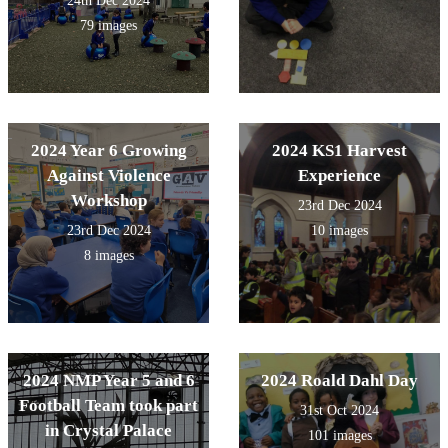
24th Dec 2024
79 images
2024 Year 6 Growing
2024 KS1 Harvest
Against Violence
Experience
Workshop
23rd Dec 2024
23rd Dec 2024
10 images
8 images
2024 NMP Year 5 and 6
2024 Roald Dahl Day
Football Team took part
31st Oct 2024
in Crystal Palace
101 images