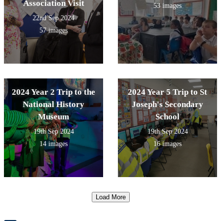
Association Visit
53 images
22nd Sep 2024
57 images
2024 Year 2 Trip to the
2024 Year 5 Trip to St
National History
Joseph's Secondary
Museum
School
19th Sep 2024
19th Sep 2024
14 images
16 images
Load More