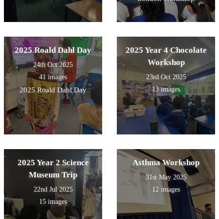
2025 Roald Dahl Day
2025 Year 4 Chocolate
Workshop
24th Oct 2025
41 images
23rd Oct 2025
13 images
2025 Roald Dahl Day
2025 Year 2 Science
Asthma Workshop
Museum Trip
31st May 2025
22nd Jul 2025
12 images
15 images