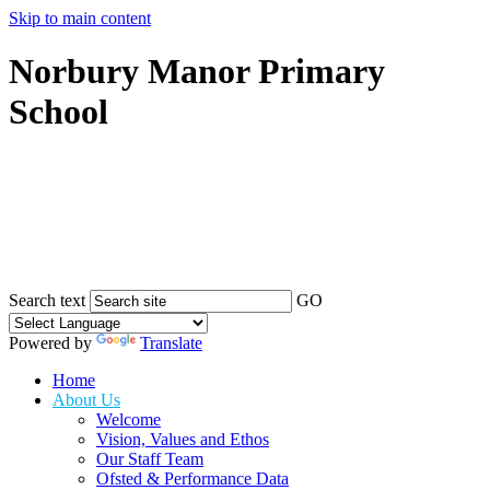
Skip to main content
Norbury Manor Primary
School
Search text
GO
Powered by
Translate
Home
About Us
Welcome
Vision, Values and Ethos
Our Staff Team
Ofsted & Performance Data