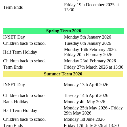
Friday 19th December 2025 at
Term Ends
13:30
Spring Term 2026
INSET Day
Monday 5th January 2026
Children back to school
Tuesday 6th January 2026
Monday 16th February 2026-
Half Term Holiday
Friday 20th February 2026
Children back to school
Monday 23rd February 2026
Term Ends
Friday 27th March 2026 at 13:30
Summer Term 2026
INSET Day
Monday 13th April 2026
Children back to school
Tuesday 14th April 2026
Bank Holiday
Monday 4th May 2026
Monday 25th May 2026 - Friday
Half Term Holiday
29th May 2026
Children back to school
Monday 1st June 2026
Term Ends
Friday 17th July 2026 at 13:30