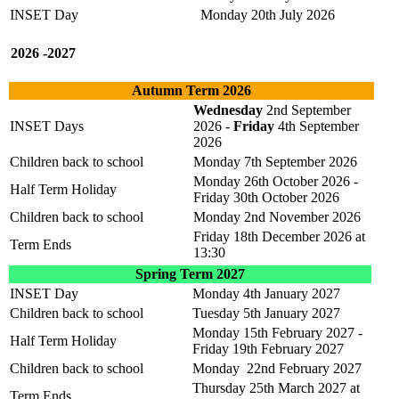
INSET Day
Monday 20th July 2026
2026 -2027
Autumn Term 2026
Wednesday
2nd September
INSET Days
2026 -
Friday
4th September
2026
Children back to school
Monday 7th September 2026
Monday 26th October 2026 -
Half Term Holiday
Friday 30th October 2026
Children back to school
Monday 2nd November 2026
Friday 18th December 2026 at
Term Ends
13:30
Spring Term 2027
INSET Day
Monday 4th January 2027
Children back to school
Tuesday 5th January 2027
Monday 15th February 2027 -
Half Term Holiday
Friday 19th February 2027
Children back to school
Monday 22nd February 2027
Thursday 25th March 2027 at
Term Ends