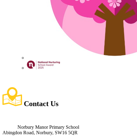
Contact
Us
Norbury Manor Primary School
Abingdon Road, Norbury, SW16 5QR