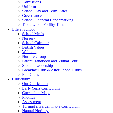
Admissions
Uniform
School Day and Term Dates
Governance
School Financial Benchmarking
Trade Union Facility Time
Life at School
School Meals
Nursery
School Calendar
British Values
Wellbeing
Nurture Group
Parent Handbook and Virtual Tour
Student Leadership
Breakfast Club & After School Clubs
Fun Clubs
Curriculum
Our Curriculum
Early Years Curriculum
Curriculum Maps
Phonics
Assessment
Turning a Garden into a Curriculum
Natural Norbury