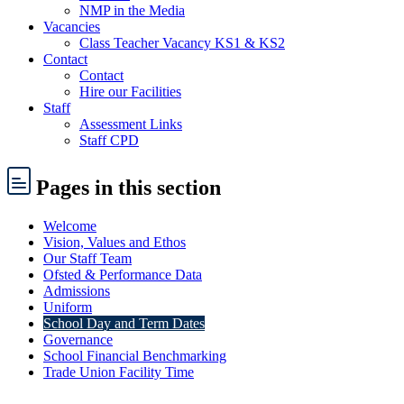
NMP in the Media
Vacancies
Class Teacher Vacancy KS1 & KS2
Contact
Contact
Hire our Facilities
Staff
Assessment Links
Staff CPD
Pages
in this section
Welcome
Vision, Values and Ethos
Our Staff Team
Ofsted & Performance Data
Admissions
Uniform
School Day and Term Dates
Governance
School Financial Benchmarking
Trade Union Facility Time