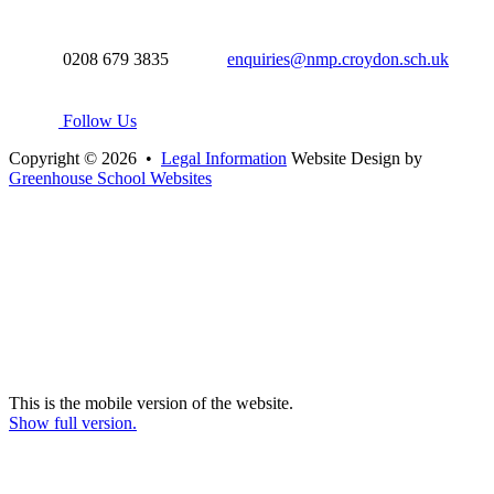
0208 679 3835
enquiries@nmp.croydon.sch.uk
Follow Us
Copyright © 2026 •
Legal Information
Website Design by
Greenhouse School Websites
This is the mobile version of the website.
Show full version.