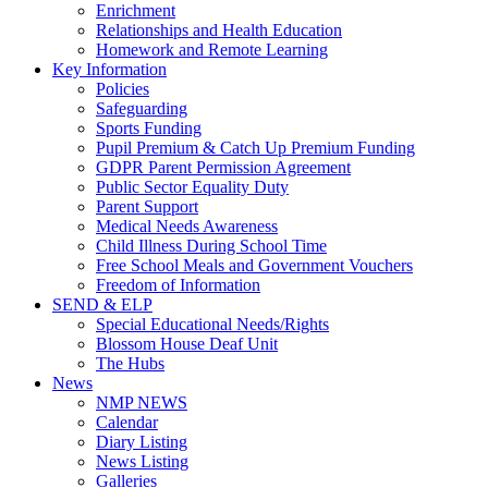
Enrichment
Relationships and Health Education
Homework and Remote Learning
Key Information
Policies
Safeguarding
Sports Funding
Pupil Premium & Catch Up Premium Funding
GDPR Parent Permission Agreement
Public Sector Equality Duty
Parent Support
Medical Needs Awareness
Child Illness During School Time
Free School Meals and Government Vouchers
Freedom of Information
SEND & ELP
Special Educational Needs/Rights
Blossom House Deaf Unit
The Hubs
News
NMP NEWS
Calendar
Diary Listing
News Listing
Galleries