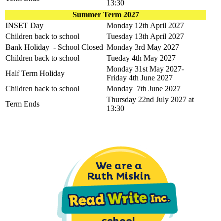
13:30
Summer Term 2027
INSET Day
Monday 12th April 2027
Children back to school
Tuesday 13th April 2027
Bank Holiday - School Closed
Monday 3rd May 2027
Children back to school
Tueday 4th May 2027
Monday 31st May 2027-
Half Term Holiday
Friday 4th June 2027
Children back to school
Monday 7th June 2027
Thursday 22nd July 2027 at
Term Ends
13:30