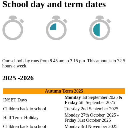
School day and term dates
Our school day runs from 8.45 am to 3.15 pm. This amounts to 32.5
hours a week.
2025 -2026
Autumn Term 2025
Monday
1st September 2025 &
INSET Days
Friday
5th September 2025
Children back to school
Tuesday 2nd September 2025
Monday 27th October 2025 -
Half Term Holiday
Friday 31st October 2025
Children back to school
Monday 3rd November 2025