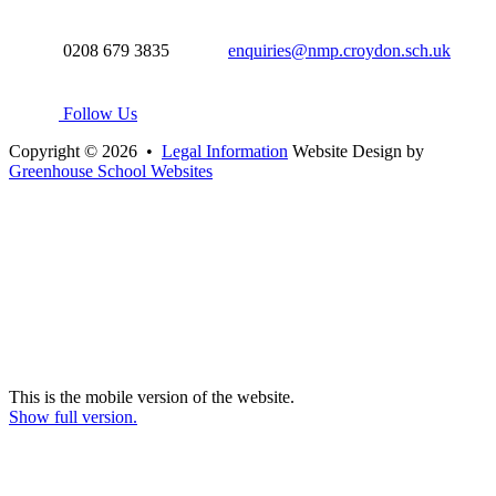
0208 679 3835
enquiries@nmp.croydon.sch.uk
Follow Us
Copyright © 2026 •
Legal Information
Website Design by
Greenhouse School Websites
This is the mobile version of the website.
Show full version.