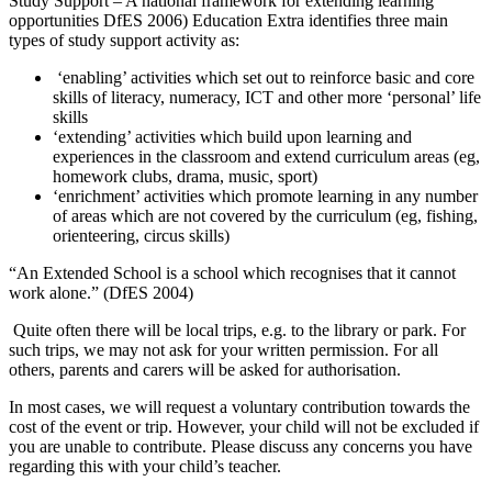
Study Support – A national framework for extending learning
opportunities DfES 2006) Education Extra identifies three main
types of study support activity as:
‘enabling’ activities which set out to reinforce basic and core
skills of literacy, numeracy, ICT and other more ‘personal’ life
skills
‘extending’ activities which build upon learning and
experiences in the classroom and extend curriculum areas (eg,
homework clubs, drama, music, sport)
‘enrichment’ activities which promote learning in any number
of areas which are not covered by the curriculum (eg, fishing,
orienteering, circus skills)
“An Extended School is a school which recognises that it cannot
work alone.” (DfES 2004)
Quite often there will be local trips, e.g. to the library or park. For
such trips, we may not ask for your written permission. For all
others, parents and carers will be asked for authorisation.
In most cases, we will request a voluntary contribution towards the
cost of the event or trip. However, your child will not be excluded if
you are unable to contribute. Please discuss any concerns you have
regarding this with your child’s teacher.