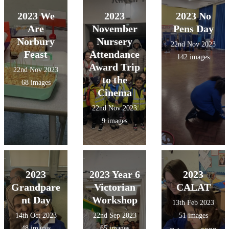
2023 We
2023
2023 No
Are
November
Pens Day
Norbury
Nursery
22nd Nov 2023
Feast
Attendance
142 images
Award Trip
22nd Nov 2023
to the
68 images
Cinema
22nd Nov 2023
9 images
2023
2023 Year 6
2023
Grandpare
Victorian
CALAT
nt Day
Workshop
13th Feb 2023
14th Oct 2023
22nd Sep 2023
51 images
48 images
65 images