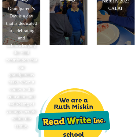
February 2023
CALAT
Grandparent’s
Day is a day
that is dedicated
to celebrating
and
acknowledging
the vital
contribution that
our
grandparents
make when it
comes to the
education and
well-being of
younger people
within the
family.