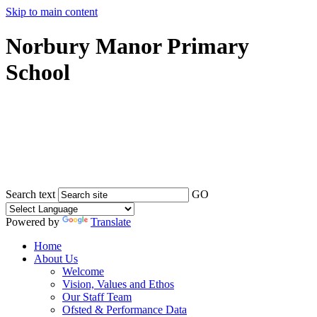
Skip to main content
Norbury Manor Primary
School
Search text
GO
Powered by
Translate
Home
About Us
Welcome
Vision, Values and Ethos
Our Staff Team
Ofsted & Performance Data