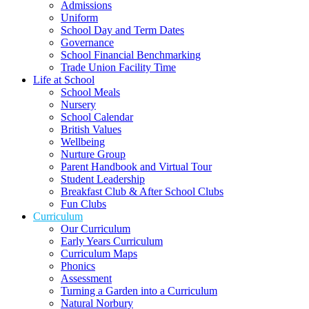
Admissions
Uniform
School Day and Term Dates
Governance
School Financial Benchmarking
Trade Union Facility Time
Life at School
School Meals
Nursery
School Calendar
British Values
Wellbeing
Nurture Group
Parent Handbook and Virtual Tour
Student Leadership
Breakfast Club & After School Clubs
Fun Clubs
Curriculum
Our Curriculum
Early Years Curriculum
Curriculum Maps
Phonics
Assessment
Turning a Garden into a Curriculum
Natural Norbury