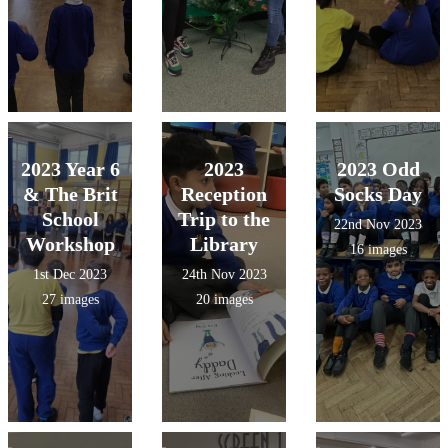
2023 Year 6
2023
2023 Odd
& The Brit
Reception
Socks Day
School
Trip to the
22nd Nov 2023
Workshop
Library
16 images
1st Dec 2023
24th Nov 2023
27 images
20 images