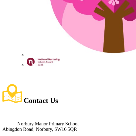
Contact
Us
Norbury Manor Primary School
Abingdon Road, Norbury, SW16 5QR