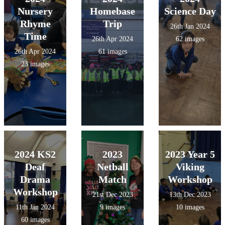
Nursery
Homebase
Science Day
Rhyme
Trip
26th Jan 2024
Time
26th Apr 2024
62 images
26th Apr 2024
61 images
23 images
2024 KS2
2023
2023 Year 5
Deaf
Netball
Viking
Drama
Match
Workshop
Workshop
21st Dec 2023
13th Dec 2023
11th Jan 2024
9 images
10 images
60 images