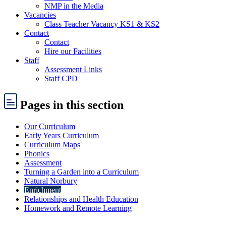
NMP in the Media
Vacancies
Class Teacher Vacancy KS1 & KS2
Contact
Contact
Hire our Facilities
Staff
Assessment Links
Staff CPD
Pages
in this section
Our Curriculum
Early Years Curriculum
Curriculum Maps
Phonics
Assessment
Turning a Garden into a Curriculum
Natural Norbury
Enrichment
Relationships and Health Education
Homework and Remote Learning