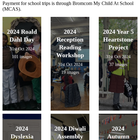
Payment for school trips is through Bromcom My Child At School
(MCAS).
2024 Roald
2024
2024 Year 5
Dahl Day
Reception
Heartstone
Reading
Project
31st Oct 2024
Workshop
101 images
31st Oct 2024
31st Oct 2024
37 images
19 images
2024
2024 Diwali
2024
Dyslexia
Assembly
Autumn