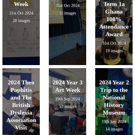
Week
Term 1a
31st Oct 2024
Ghana
31st Oct 2024
11 images
100%
28 images
Attendance
Award
31st Oct 2024
19 images
2024 Theo
2024 Year 3
2024 Year 2
Paphitis
Art Week
Trip to the
and The
National
19th Sep 2024
British
History
53 images
Dyslexia
Museum
Association
19th Sep 2024
Visit
14 images