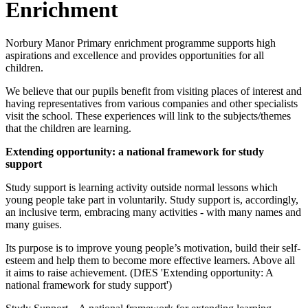
Enrichment
Norbury Manor Primary enrichment programme supports high
aspirations and excellence and provides opportunities for all
children.
We believe that our pupils benefit from visiting places of interest and
having representatives from various companies and other specialists
visit the school. These experiences will link to the subjects/themes
that the children are learning.
Extending opportunity: a national framework for study
support
Study support is learning activity outside normal lessons which
young people take part in voluntarily. Study support is, accordingly,
an inclusive term, embracing many activities - with many names and
many guises.
Its purpose is to improve young people’s motivation, build their self-
esteem and help them to become more effective learners. Above all
it aims to raise achievement. (DfES 'Extending opportunity: A
national framework for study support')