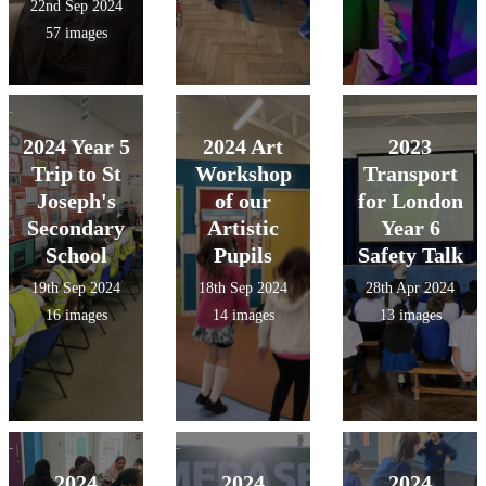
22nd Sep 2024
57 images
2024 Year 5
2024 Art
2023
Trip to St
Workshop
Transport
Joseph's
of our
for London
Secondary
Artistic
Year 6
School
Pupils
Safety Talk
19th Sep 2024
18th Sep 2024
28th Apr 2024
16 images
14 images
13 images
2024
2024
2024