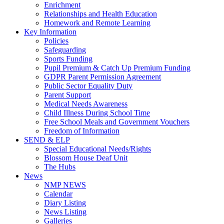
Enrichment
Relationships and Health Education
Homework and Remote Learning
Key Information
Policies
Safeguarding
Sports Funding
Pupil Premium & Catch Up Premium Funding
GDPR Parent Permission Agreement
Public Sector Equality Duty
Parent Support
Medical Needs Awareness
Child Illness During School Time
Free School Meals and Government Vouchers
Freedom of Information
SEND & ELP
Special Educational Needs/Rights
Blossom House Deaf Unit
The Hubs
News
NMP NEWS
Calendar
Diary Listing
News Listing
Galleries