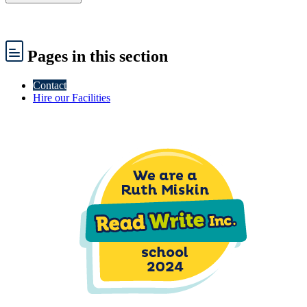
Pages
in this section
Contact
Hire our Facilities