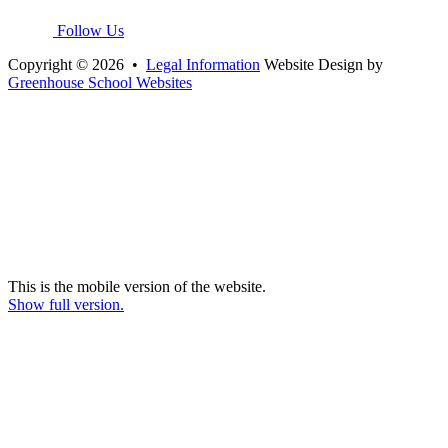
Follow Us
Copyright © 2026 •
Legal Information
Website Design by
Greenhouse School Websites
This is the mobile version of the website.
Show full version.