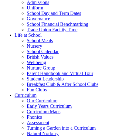
Admissions
Uniform
School Day and Term Dates
Governance
School Financial Benchmarking
Trade Union Facility Time
Life at School
School Meals
Nursery
School Calendar
British Values
Wellbeing
Nurture Group
Parent Handbook and Virtual Tour
Student Leadership
Breakfast Club & After School Clubs
Fun Clubs
Curriculum
Our Curriculum
Early Years Curriculum
Curriculum Maps
Phonics
Assessment
Turning a Garden into a Curriculum
Natural Norbury