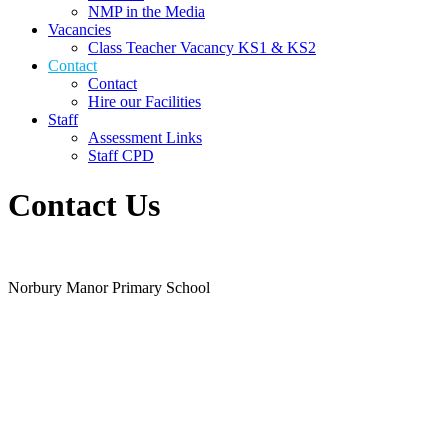
NMP in the Media
Vacancies
Class Teacher Vacancy KS1 & KS2
Contact
Contact
Hire our Facilities
Staff
Assessment Links
Staff CPD
Contact Us
Norbury Manor Primary School