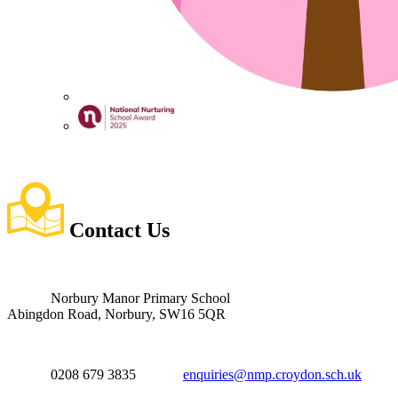
Contact
Us
Norbury Manor Primary School
Abingdon Road, Norbury, SW16 5QR
0208 679 3835
enquiries@nmp.croydon.sch.uk