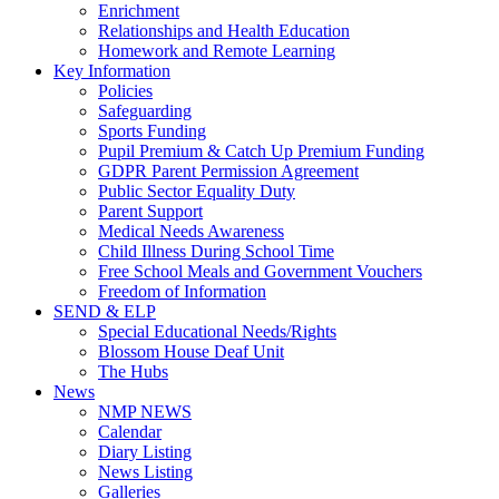
Enrichment
Relationships and Health Education
Homework and Remote Learning
Key Information
Policies
Safeguarding
Sports Funding
Pupil Premium & Catch Up Premium Funding
GDPR Parent Permission Agreement
Public Sector Equality Duty
Parent Support
Medical Needs Awareness
Child Illness During School Time
Free School Meals and Government Vouchers
Freedom of Information
SEND & ELP
Special Educational Needs/Rights
Blossom House Deaf Unit
The Hubs
News
NMP NEWS
Calendar
Diary Listing
News Listing
Galleries