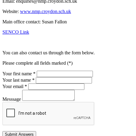
Email: enquiries@nmp.croydon.sch.uk
Website:
www.nmp.croydon.sch.uk
Main office contact: Susan Fallon
SENCO Link
You can also contact us through the form below.
Please complete all fields marked (*)
Your first name *
Your last name *
Your email *
Messsage