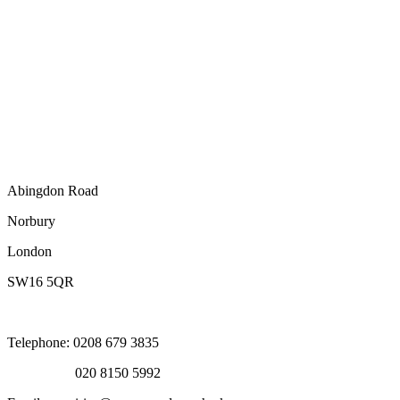
Abingdon Road
Norbury
London
SW16 5QR
Telephone: 0208 679 3835
020 8150 5992