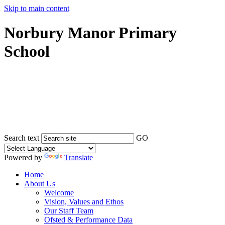
Skip to main content
Norbury Manor Primary
School
Search text
GO
Powered by
Translate
Home
About Us
Welcome
Vision, Values and Ethos
Our Staff Team
Ofsted & Performance Data