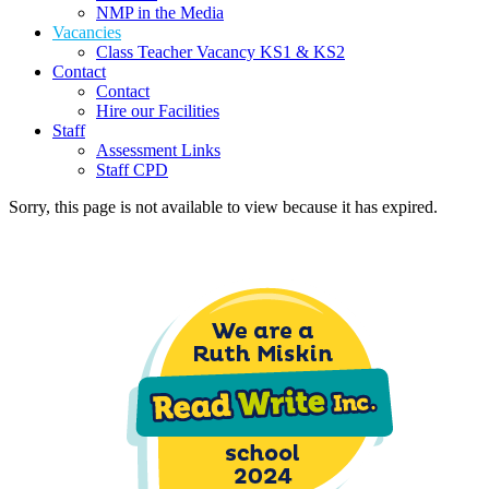
NMP in the Media
Vacancies
Class Teacher Vacancy KS1 & KS2
Contact
Contact
Hire our Facilities
Staff
Assessment Links
Staff CPD
Sorry, this page is not available to view because it has expired.