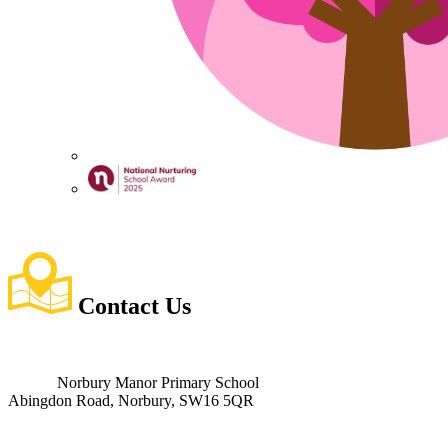
Contact
Us
Norbury Manor Primary School
Abingdon Road, Norbury, SW16 5QR