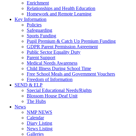
Enrichment
Relationships and Health Education
Homework and Remote Learning
Key Information
Policies
Safeguarding
Sports Funding
Pupil Premium & Catch Up Premium Funding
GDPR Parent Permission Agreement
Public Sector Equality Duty
Parent Support
Medical Needs Awareness
Child Illness During School Time
Free School Meals and Government Vouchers
Freedom of Information
SEND & ELP
Special Educational Needs/Rights
Blossom House Deaf Unit
The Hubs
News
NMP NEWS
Calendar
Diary Listing
News Listing
Galleries