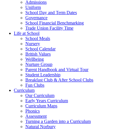
Admissions
Uniform
School Day and Term Dates
Governance
School Financial Benchmarking
Trade Union Facility Time
Life at School
School Meals
Nursery
School Calendar
British Values
Wellbeing
Nurture Group
Parent Handbook and Virtual Tour
Student Leadership
Breakfast Club & After School Clubs
Fun Clubs
Curriculum
Our Curriculum
Early Years Curriculum
Curriculum Maps
Phonics
Assessment
Turning a Garden into a Curriculum
Natural Norbury