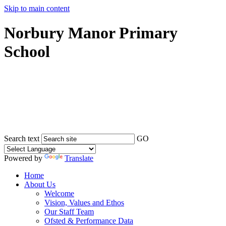
Skip to main content
Norbury Manor Primary
School
Search text
GO
Powered by
Translate
Home
About Us
Welcome
Vision, Values and Ethos
Our Staff Team
Ofsted & Performance Data