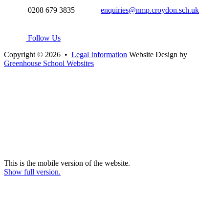
0208 679 3835
enquiries@nmp.croydon.sch.uk
Follow Us
Copyright © 2026 •
Legal Information
Website Design by
Greenhouse School Websites
This is the mobile version of the website.
Show full version.