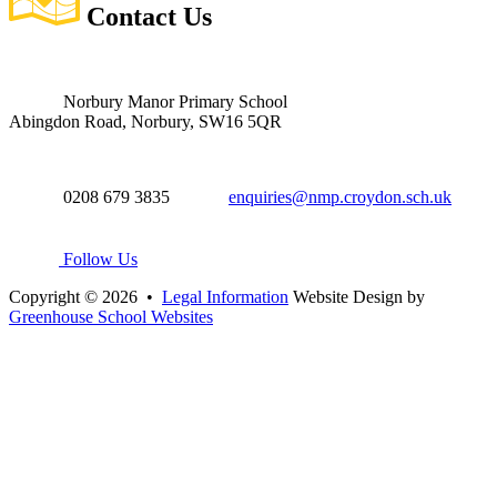
Contact
Us
Norbury Manor Primary School
Abingdon Road, Norbury, SW16 5QR
0208 679 3835
enquiries@nmp.croydon.sch.uk
Follow Us
Copyright © 2026 •
Legal Information
Website Design by
Greenhouse School Websites