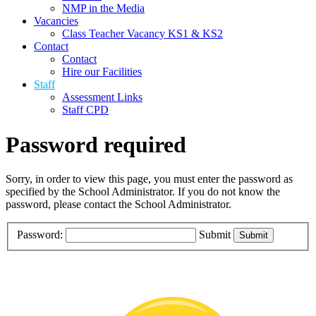
NMP in the Media
Vacancies
Class Teacher Vacancy KS1 & KS2
Contact
Contact
Hire our Facilities
Staff
Assessment Links
Staff CPD
Password required
Sorry, in order to view this page, you must enter the password as
specified by the School Administrator. If you do not know the
password, please contact the School Administrator.
Password:
Submit