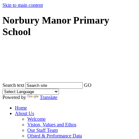
Skip to main content
Norbury Manor Primary
School
Search text
GO
Powered by
Translate
Home
About Us
Welcome
Vision, Values and Ethos
Our Staff Team
Ofsted & Performance Data