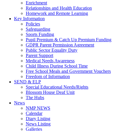
Enrichment
Relationships and Health Education
Homework and Remote Learning
Key Information
Policies
Safeguarding
Sports Funding
Pupil Premium & Catch Up Premium Funding
GDPR Parent Permission Agreement
Public Sector Equality Duty
Parent Support
Medical Needs Awareness
Child Illness During School Time
Free School Meals and Government Vouchers
Freedom of Information
SEND & ELP
Special Educational Needs/Rights
Blossom House Deaf Unit
The Hubs
News
NMP NEWS
Calendar
Diary Listing
News Listing
Galleries