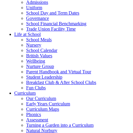
Admissions
Uniform
School Day and Term Dates
Governance
School Financial Benchmarking
Trade Union Facility Time
Life at School
School Meals
Nursery
School Calendar
British Values
Wellbeing
Nurture Group
Parent Handbook and Virtual Tour
Student Leadership
Breakfast Club & After School Clubs
Fun Clubs
Curriculum
Our Curriculum
Early Years Curriculum
Curriculum Maps
Phonics
Assessment
Turning a Garden into a Curriculum
Natural Norbury