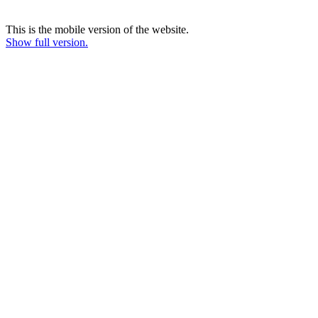
This is the mobile version of the website.
Show full version.