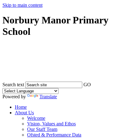
Skip to main content
Norbury Manor Primary
School
Search text
GO
Powered by
Translate
Home
About Us
Welcome
Vision, Values and Ethos
Our Staff Team
Ofsted & Performance Data