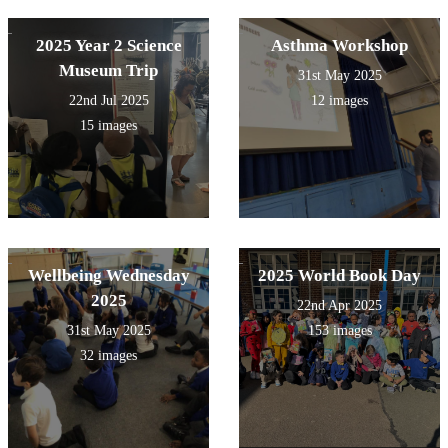
2025 Year 2 Science
Asthma Workshop
Museum Trip
31st May 2025
22nd Jul 2025
12 images
15 images
Wellbeing Wednesday
2025 World Book Day
2025
22nd Apr 2025
31st May 2025
153 images
32 images