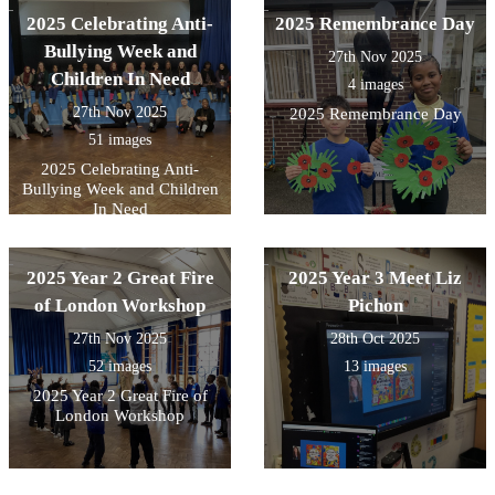
2025 Celebrating Anti-
2025 Remembrance Day
Bullying Week and
27th Nov 2025
Children In Need
4 images
27th Nov 2025
2025 Remembrance Day
51 images
2025 Celebrating Anti-
Bullying Week and Children
In Need
2025 Year 2 Great Fire
2025 Year 3 Meet Liz
of London Workshop
Pichon
27th Nov 2025
28th Oct 2025
52 images
13 images
2025 Year 2 Great Fire of
London Workshop