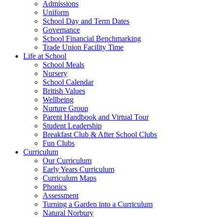
Admissions
Uniform
School Day and Term Dates
Governance
School Financial Benchmarking
Trade Union Facility Time
Life at School
School Meals
Nursery
School Calendar
British Values
Wellbeing
Nurture Group
Parent Handbook and Virtual Tour
Student Leadership
Breakfast Club & After School Clubs
Fun Clubs
Curriculum
Our Curriculum
Early Years Curriculum
Curriculum Maps
Phonics
Assessment
Turning a Garden into a Curriculum
Natural Norbury