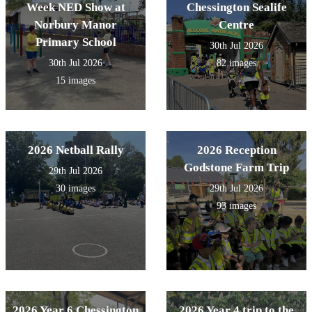
Week NED Show at
Chessington Sealife
Norbury Manor
Centre
Primary School
30th Jul 2026
30th Jul 2026
82 images
15 images
2026 Netball Rally
2026 Reception
Godstone Farm Trip
29th Jul 2026
30 images
29th Jul 2026
93 images
2026 Year 6 Chessington
2026 Year 4 trip to the