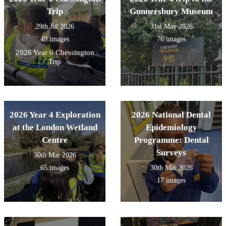
Trip
Gunnersbury Museum
29th Jul 2026
31st May 2026
49 images
76 images
2026 Year 6 Chessington
Trip
2026 Year 4 Exploration
2026 National Dental
at the London Wetland
Epidemiology
Centre
Programme: Dental
Surveys
30th Mar 2026
65 images
30th Mar 2026
17 images