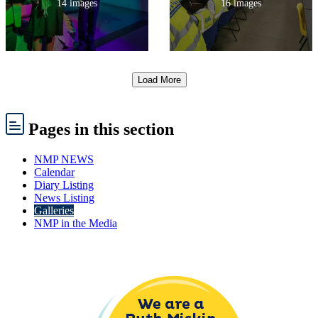
14 images
16 images
Load More
Pages
in this section
NMP NEWS
Calendar
Diary Listing
News Listing
Galleries
NMP in the Media