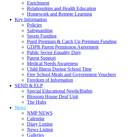
Enrichment
Relationships and Health Education
Homework and Remote Learning
Key Information
Policies
Safeguarding
Sports Funding
Pupil Premium & Catch Up Premium Funding
GDPR Parent Permission Agreement
Public Sector Equality Duty
Parent Support
Medical Needs Awareness
Child Illness During School Time
Free School Meals and Government Vouchers
Freedom of Information
SEND & ELP
Special Educational Needs/Rights
Blossom House Deaf Unit
The Hubs
News
NMP NEWS
Calendar
Diary Listing
News Listing
Galleries