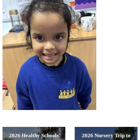
2026 Healthy Schools
2026 Nursery Trip to