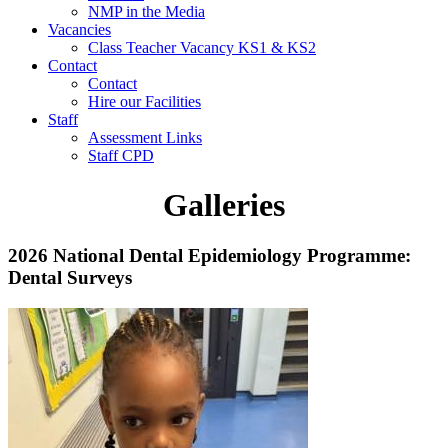
NMP in the Media
Vacancies
Class Teacher Vacancy KS1 & KS2
Contact
Contact
Hire our Facilities
Staff
Assessment Links
Staff CPD
Galleries
2026 National Dental Epidemiology Programme:
Dental Surveys