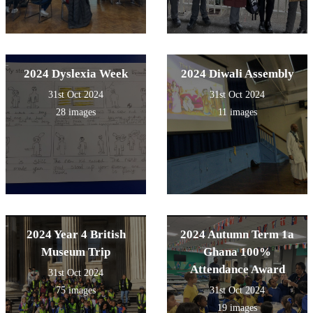
2024 Dyslexia Week
2024 Diwali Assembly
31st Oct 2024
31st Oct 2024
28 images
11 images
2024 Year 4 British
2024 Autumn Term 1a
Museum Trip
Ghana 100%
Attendance Award
31st Oct 2024
75 images
31st Oct 2024
19 images