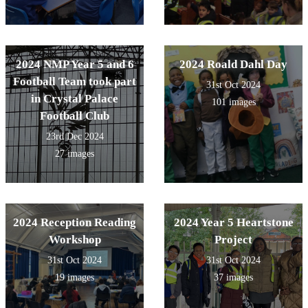
2024 NMP Year 5 and 6
2024 Roald Dahl Day
Football Team took part
31st Oct 2024
in Crystal Palace
101 images
Football Club
23rd Dec 2024
27 images
2024 Reception Reading
2024 Year 5 Heartstone
Workshop
Project
31st Oct 2024
31st Oct 2024
19 images
37 images