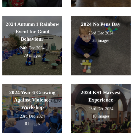
2024 Autumn 1 Rainbow
2024 No Pens Day
Event for Good
23rd Dec 2024
Behaviour
28 images
24th Dec 2024
79 images
2024 Year 6 Growing
2024 KS1 Harvest
Against Violence
Experience
Workshop
23rd Dec 2024
23rd Dec 2024
10 images
8 images