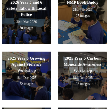
2026 Year 5 and 6
NMP Book Buddy
Safety Talk with Local
21st Feb 2026
Police
27 images
30th Mar 2026
70 images
2025 Year 6 Growing
2025 Year 5 Carbon
Against Violence
Monoxide Awareness
Workshop
Workshop
18th Dec 2025
18th Dec 2025
72 images
22 images