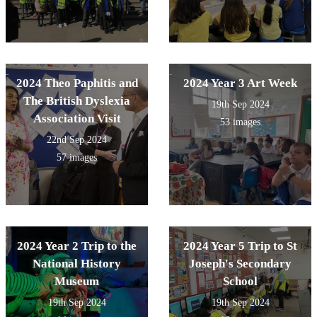
2024 Theo Paphitis and
2024 Year 3 Art Week
The British Dyslexia
19th Sep 2024
Association Visit
53 images
22nd Sep 2024
57 images
2024 Year 2 Trip to the
2024 Year 5 Trip to St
National History
Joseph's Secondary
Museum
School
19th Sep 2024
19th Sep 2024