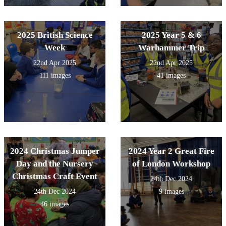
2025 British Science
2025 Year 5 & 6
Week
Warhammer Trip
22nd Apr 2025
22nd Apr 2025
111 images
41 images
2024 Christmas Jumper
2024 Year 2 Great Fire
Day and the Nursery
of London Workshop
Christmas Craft Event
24th Dec 2024
24th Dec 2024
9 images
46 images