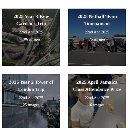
2025 Year 3 Kew
2025 Netball Team
Garden's Trip
Tournament
22nd Apr 2025
22nd Apr 2025
106 images
75 images
2025 Year 2 Tower of
2025 April Jamaica
London Trip
Class Attendance Prize
22nd Apr 2025
22nd Apr 2025
25 images
6 images