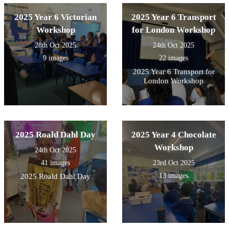
2025 Year 6 Victorian
2025 Year 6 Transport
Workshop
for London Workshop
28th Oct 2025
24th Oct 2025
9 images
22 images
2025 Year 6 Transport for
London Workshop
2025 Roald Dahl Day
2025 Year 4 Chocolate
Workshop
24th Oct 2025
41 images
23rd Oct 2025
13 images
2025 Roald Dahl Day